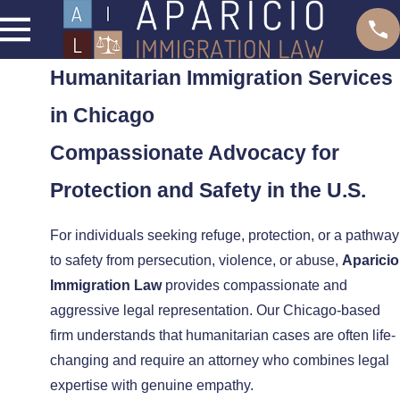
Humanitarian Immigration Services
in Chicago
Compassionate Advocacy for
Protection and Safety in the U.S.
For individuals seeking refuge, protection, or a pathway
to safety from persecution, violence, or abuse,
Aparicio
Immigration Law
provides compassionate and
aggressive legal representation. Our Chicago-based
firm understands that humanitarian cases are often life-
changing and require an attorney who combines legal
expertise with genuine empathy.