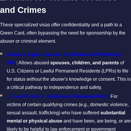
and Crimes
These specialized visas offer confidentiality and a path to a
Green Card, often bypassing the need for sponsorship by the
abuser or criminal element.
Violence Against Women Act (VAWA) Self-Petition (I-
360)
:
Allows abused
spouses, children, and parents
of
U.S. Citizens or Lawful Permanent Residents (LPRs) to file
for status
without
the abuser's knowledge or consent. This is
a critical pathway to independence and safety.
U Visa (Victims of Qualifying Criminal Activity):
For
victims of certain qualifying crimes (e.g., domestic violence,
sexual assault, trafficking) who have suffered
substantial
mental or physical abuse
and have been, are being, or are
likely to be helpful to law enforcement or government