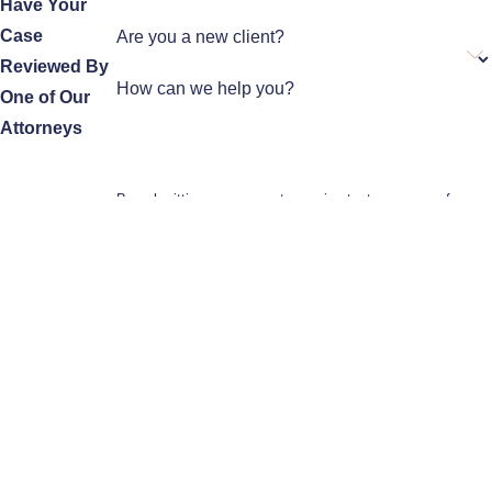
Have Your
Case
Are you a new client?
Reviewed By
How can we help you?
One of Our
Attorneys
By submitting, you agree to receive text messages from
Aparicio Immigration Law at the number provided, including
those related to your inquiry, follow-ups, and review
requests, via automated technology. Consent is not a
condition of purchase. Msg & data rates may apply. Msg
frequency may vary. Reply STOP to cancel or HELP for
assistance.
Acceptable Use Policy
Send Message
Home
Meet the Team
Practice Areas
Testimonials
Contact Us