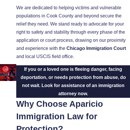
We are dedicated to helping victims and vulnerable
populations in Cook County and beyond secure the
relief they need. We stand ready to advocate for your
right to safety and stability through every phase of the
application or court process, drawing on our proximity
and experience with the
Chicago Immigration Court
and local USCIS field office.
If you or a loved one is fleeing danger, facing
deportation, or needs protection from abuse, do
not wait. Look for assistance of an immigration
attorney now.
Why Choose Aparicio
Immigration Law for
Protection?