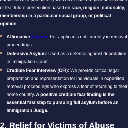
or fear future persecution based on
race, religion, nationality,
membership in a particular social group, or political
opinion
.
Affirmative
Asylum
:
For applicants not currently in removal
proceedings.
Defensive Asylum:
Used as a defense against deportation
in Immigration Court.
Credible Fear Interview (CFI):
We provide critical legal
preparation and representation for individuals in expedited
removal proceedings who express a fear of returning to their
home country.
A positive credible fear finding is the
essential first step to pursuing full asylum before an
Immigration Judge.
2. Relief for Victims of Abuse