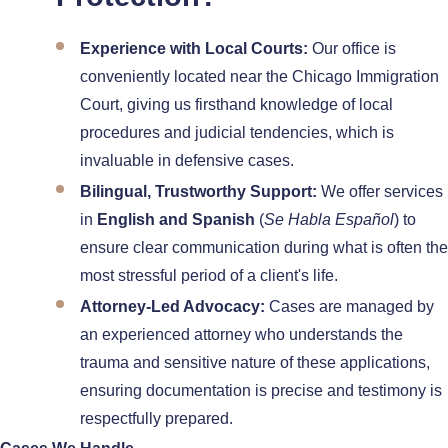
Experience with Local Courts:
Our office is
conveniently located near the Chicago Immigration
Court, giving us firsthand knowledge of local
procedures and judicial tendencies, which is
invaluable in defensive cases.
Bilingual, Trustworthy Support:
We offer services
in
English and Spanish
(
Se Habla Español
) to
ensure clear communication during what is often the
most stressful period of a client's life.
Attorney-Led Advocacy:
Cases are managed by
an experienced attorney who understands the
trauma and sensitive nature of these applications,
ensuring documentation is precise and testimony is
respectfully prepared.