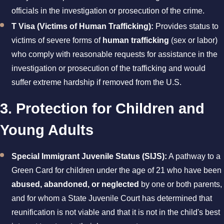
officials in the investigation or prosecution of the crime.
T Visa (Victims of Human Trafficking):
Provides status to
victims of severe forms of
human trafficking
(sex or labor)
who comply with reasonable requests for assistance in the
investigation or prosecution of the trafficking and would
suffer extreme hardship if removed from the U.S.
3. Protection for Children and
Young Adults
Special Immigrant Juvenile Status (SIJS):
A pathway to a
Green Card for children under the age of 21 who have been
abused, abandoned, or neglected
by one or both parents,
and for whom a State Juvenile Court has determined that
reunification is not viable and that it is not in the child's best