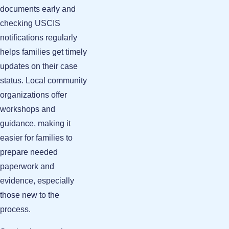
documents early and
checking USCIS
notifications regularly
helps families get timely
updates on their case
status. Local community
organizations offer
workshops and
guidance, making it
easier for families to
prepare needed
paperwork and
evidence, especially
those new to the
process.