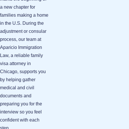
a new chapter for
families making a home
in the U.S. During the
adjustment or consular
process, our team at
Aparicio Immigration
Law, a reliable family
visa attorney in
Chicago, supports you
by helping gather
medical and civil
documents and
preparing you for the
interview so you feel
confident with each
step.