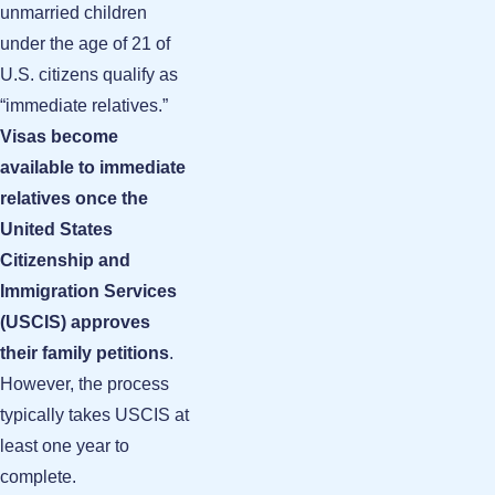
unmarried children
under the age of 21 of
U.S. citizens qualify as
“immediate relatives.”
Visas become
available to immediate
relatives once the
United States
Citizenship and
Immigration Services
(USCIS) approves
their family petitions
.
However, the process
typically takes USCIS at
least one year to
complete.