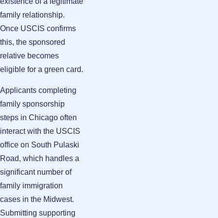
existence of a legitimate
family relationship.
Once USCIS confirms
this, the sponsored
relative becomes
eligible for a green card.
Applicants completing
family sponsorship
steps in Chicago often
interact with the USCIS
office on South Pulaski
Road, which handles a
significant number of
family immigration
cases in the Midwest.
Submitting supporting