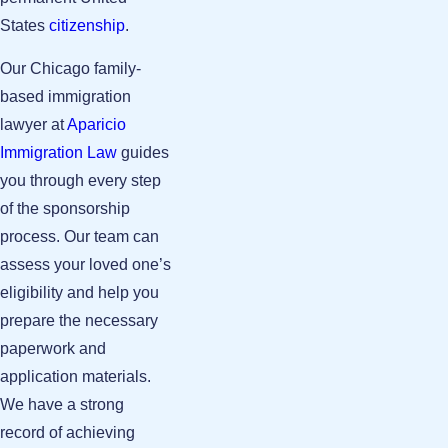
States
citizenship
.
Our Chicago family-
based immigration
lawyer at
Aparicio
Immigration Law
guides
you through every step
of the sponsorship
process. Our team can
assess your loved one’s
eligibility and help you
prepare the necessary
paperwork and
application materials.
We have a strong
record of achieving