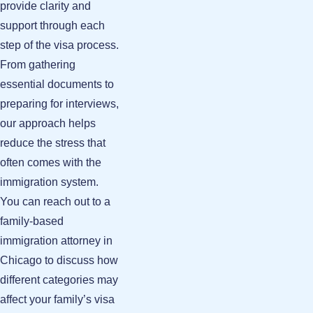
provide clarity and
support through each
step of the visa process.
From gathering
essential documents to
preparing for interviews,
our approach helps
reduce the stress that
often comes with the
immigration system.
You can reach out to a
family-based
immigration attorney in
Chicago
to discuss how
different categories may
affect your family’s visa