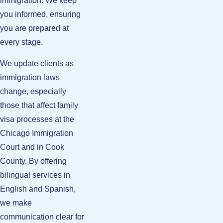
immigration. We keep
you informed, ensuring
you are prepared at
every stage.
We update clients as
immigration laws
change, especially
those that affect family
visa processes at the
Chicago Immigration
Court and in Cook
County. By offering
bilingual services in
English and Spanish,
we make
communication clear for