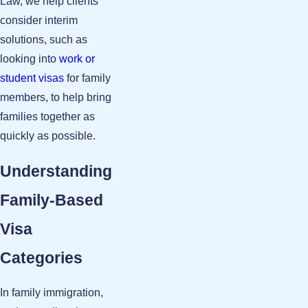
Law, we help clients
consider interim
solutions, such as
looking into
work or
student visas
for family
members, to help bring
families together as
quickly as possible.
Understanding
Family-Based
Visa
Categories
In family immigration,