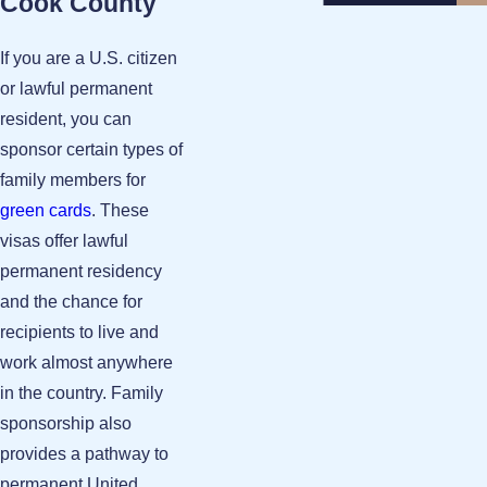
Cook County
If you are a U.S. citizen
or lawful permanent
resident, you can
sponsor certain types of
family members for
green cards
. These
visas offer lawful
permanent residency
and the chance for
recipients to live and
work almost anywhere
in the country. Family
sponsorship also
provides a pathway to
permanent United