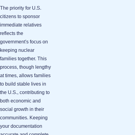
The priority for U.S.
citizens to sponsor
immediate relatives
reflects the
government's focus on
keeping nuclear
families together. This
process, though lengthy
at times, allows families
to build stable lives in
the U.S., contributing to
both economic and
social growth in their
communities. Keeping
your documentation
accurate and complete