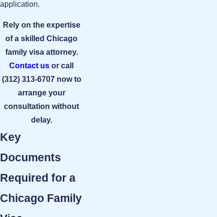
application.
Rely on the expertise
of a skilled Chicago
family visa attorney.
Contact us
or call
(312) 313-6707
now to
arrange your
consultation without
delay.
Key
Documents
Required for a
Chicago Family