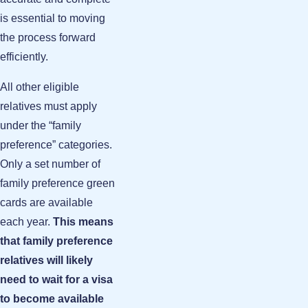
is essential to moving
the process forward
efficiently.
All other eligible
relatives must apply
under the “family
preference” categories.
Only a set number of
family preference green
cards are available
each year.
This means
that family preference
relatives will likely
need to wait for a visa
to become available