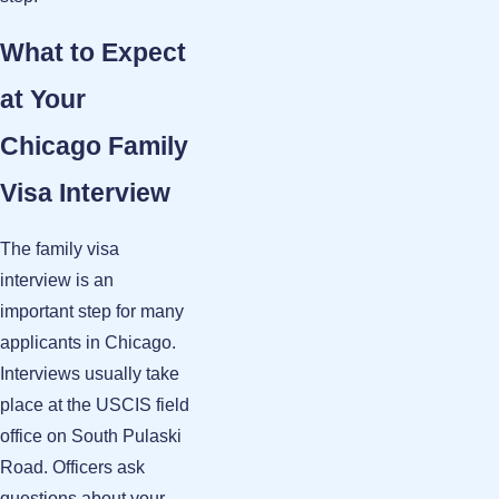
What to Expect
at Your
Chicago Family
Visa Interview
The family visa
interview is an
important step for many
applicants in Chicago.
Interviews usually take
place at the USCIS field
office on South Pulaski
Road. Officers ask
questions about your