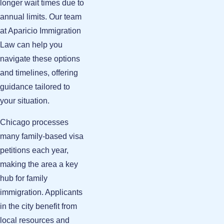
longer wait times due to
annual limits. Our team
at Aparicio Immigration
Law can help you
navigate these options
and timelines, offering
guidance tailored to
your situation.
Chicago processes
many family-based visa
petitions each year,
making the area a key
hub for family
immigration. Applicants
in the city benefit from
local resources and