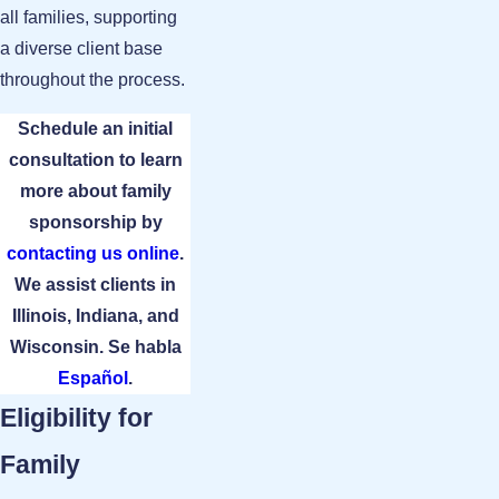
all families, supporting
a diverse client base
throughout the process.
Schedule an initial
consultation to learn
more about family
sponsorship by
contacting us online
.
We assist clients in
Illinois, Indiana, and
Wisconsin. Se habla
Español
.
Eligibility for
Family