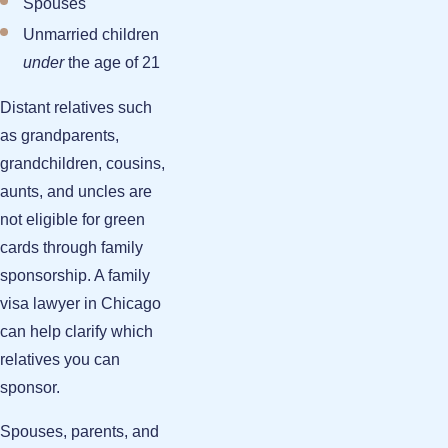
Spouses
Unmarried children
under
the age of 21
Distant relatives such
as grandparents,
grandchildren, cousins,
aunts, and uncles are
not eligible for green
cards through family
sponsorship. A family
visa lawyer in Chicago
can help clarify which
relatives you can
sponsor.
Spouses, parents, and