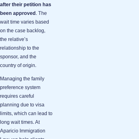
after their petition has
been approved
. The
wait time varies based
on the case backlog,
the relative’s
relationship to the
sponsor, and the
country of origin.
Managing the family
preference system
requires careful
planning due to visa
limits, which can lead to
long wait times. At
Aparicio Immigration