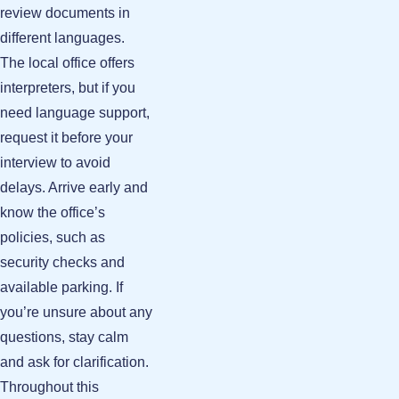
review documents in
different languages.
The local office offers
interpreters, but if you
need language support,
request it before your
interview to avoid
delays. Arrive early and
know the office’s
policies, such as
security checks and
available parking. If
you’re unsure about any
questions, stay calm
and ask for clarification.
Throughout this