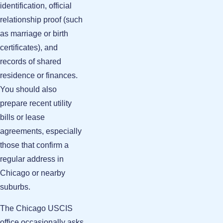
identification, official
relationship proof (such
as marriage or birth
certificates), and
records of shared
residence or finances.
You should also
prepare recent utility
bills or lease
agreements, especially
those that confirm a
regular address in
Chicago or nearby
suburbs.
The Chicago USCIS
office occasionally asks