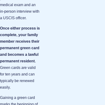
medical exam and an
in-person interview with
a USCIS officer.
Once either process is
complete, your family
member receives their
permanent green card
and becomes a lawful
permanent resident.
Green cards are valid
for ten years and can
typically be renewed
easily.
Gaining a green card
marks the beginning of