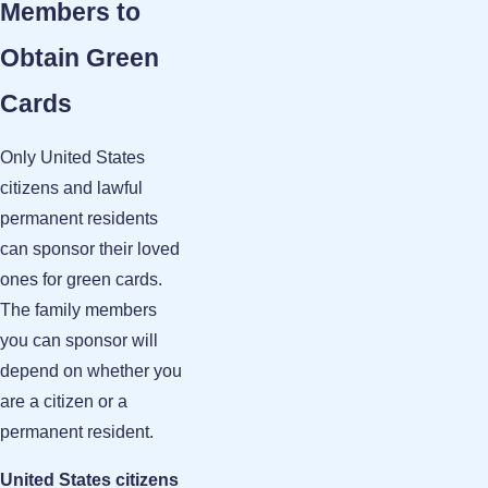
Members to
Obtain Green
Cards
Only United States
citizens and lawful
permanent residents
can sponsor their loved
ones for green cards.
The family members
you can sponsor will
depend on whether you
are a citizen or a
permanent resident.
United States citizens