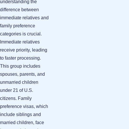
understanding the
difference between
immediate relatives and
family preference
categories is crucial.
Immediate relatives
receive priority, leading
to faster processing.
This group includes
spouses, parents, and
unmarried children
under 21 of U.S.
citizens. Family
preference visas, which
include siblings and
married children, face