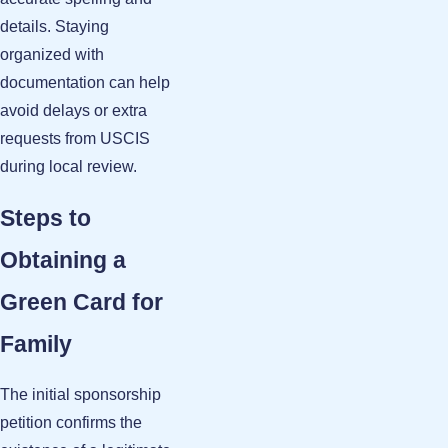
details. Staying
organized with
documentation can help
avoid delays or extra
requests from USCIS
during local review.
Steps to
Obtaining a
Green Card for
Family
The initial sponsorship
petition confirms the