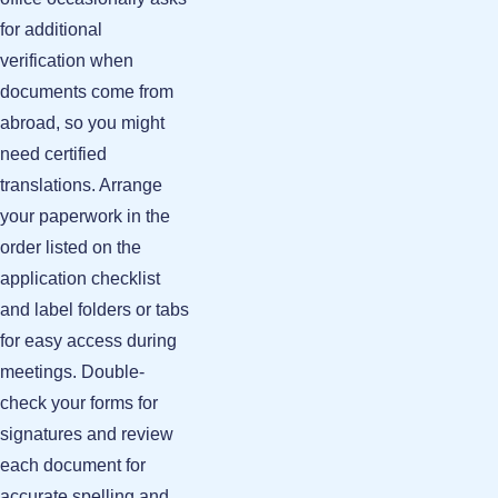
for additional
verification when
documents come from
abroad, so you might
need certified
translations. Arrange
your paperwork in the
order listed on the
application checklist
and label folders or tabs
for easy access during
meetings. Double-
check your forms for
signatures and review
each document for
accurate spelling and