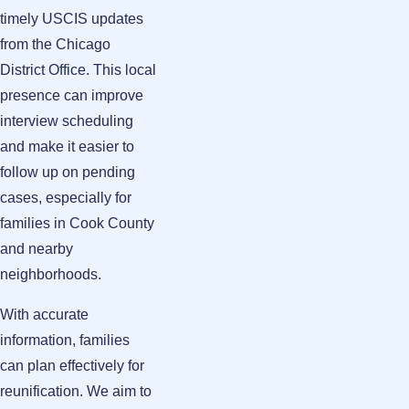
timely USCIS updates
from the Chicago
District Office. This local
presence can improve
interview scheduling
and make it easier to
follow up on pending
cases, especially for
families in Cook County
and nearby
neighborhoods.
With accurate
information, families
can plan effectively for
reunification. We aim to