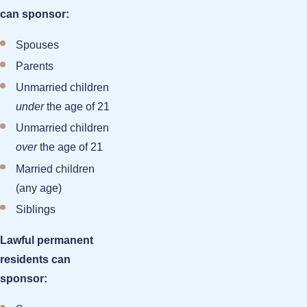
can sponsor:
Spouses
Parents
Unmarried children
under
the age of 21
Unmarried children
over
the age of 21
Married children
(any age)
Siblings
Lawful permanent
residents can
sponsor: