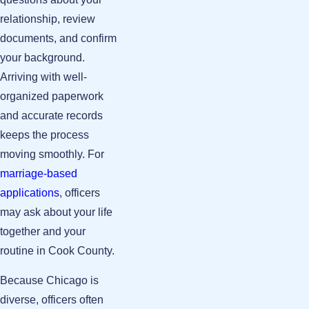
relationship, review
documents, and confirm
your background.
Arriving with well-
organized paperwork
and accurate records
keeps the process
moving smoothly. For
marriage-based
applications
, officers
may ask about your life
together and your
routine in Cook County.
Because Chicago is
diverse, officers often