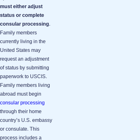
must either adjust
status or complete
consular processing
.
Family members
currently living in the
United States may
request an adjustment
of status by submitting
paperwork to USCIS.
Family members living
abroad must begin
consular processing
through their home
country’s U.S. embassy
or consulate. This
process includes a