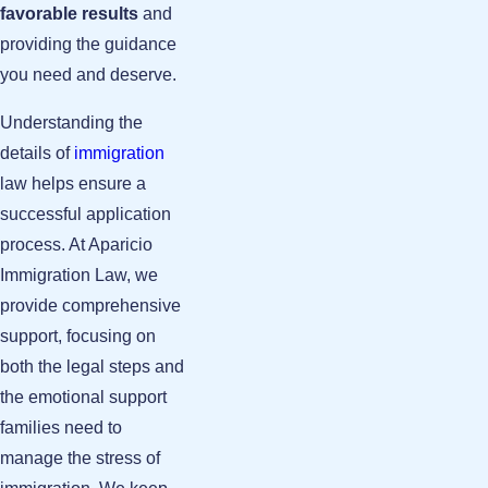
favorable results
and
providing the guidance
you need and deserve.
Understanding the
details of
immigration
law helps ensure a
successful application
process. At Aparicio
Immigration Law, we
provide comprehensive
support, focusing on
both the legal steps and
the emotional support
families need to
manage the stress of