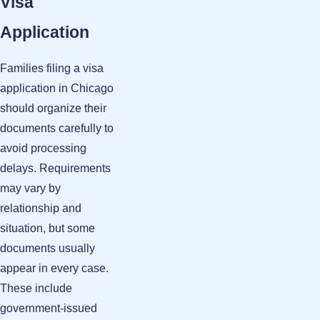
Visa
Application
Families filing a visa
application in Chicago
should organize their
documents carefully to
avoid processing
delays. Requirements
may vary by
relationship and
situation, but some
documents usually
appear in every case.
These include
government-issued