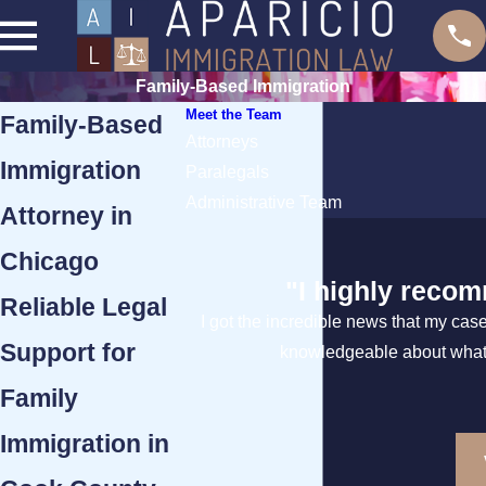
Family-Based Immigration
Meet the Team
Family-Based
Attorneys
Immigration
Paralegals
Administrative Team
Attorney in
Chicago
"I highly recom
Reliable Legal
I got the incredible news that my cas
Support for
knowledgeable about what t
Family
Immigration in