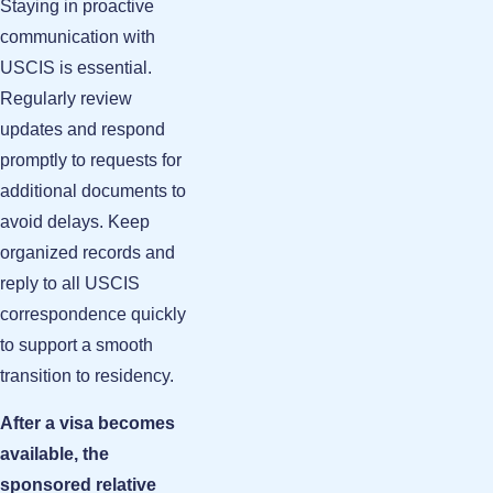
Staying in proactive
communication with
USCIS is essential.
Regularly review
updates and respond
promptly to requests for
additional documents to
avoid delays. Keep
organized records and
reply to all USCIS
correspondence quickly
to support a smooth
transition to residency.
After a visa becomes
available, the
sponsored relative