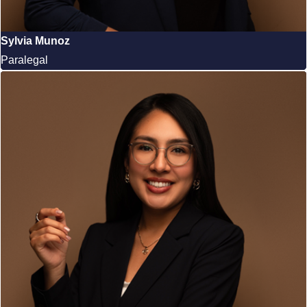
Sylvia Munoz
Paralegal