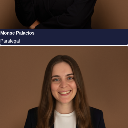
Monse Palacios
Paralegal