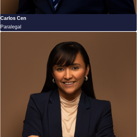
Carlos Cen
Paralegal