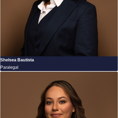
Shelsea Bautista
Paralegal