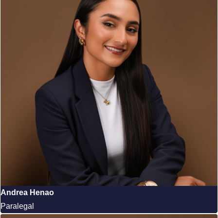
Andrea Henao
Paralegal