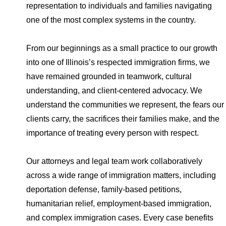
representation to individuals and families navigating
one of the most complex systems in the country.
From our beginnings as a small practice to our growth
into one of Illinois’s respected immigration firms, we
have remained grounded in teamwork, cultural
understanding, and client-centered advocacy. We
understand the communities we represent, the fears our
clients carry, the sacrifices their families make, and the
importance of treating every person with respect.
Our attorneys and legal team work collaboratively
across a wide range of immigration matters, including
deportation defense, family-based petitions,
humanitarian relief, employment-based immigration,
and complex immigration cases. Every case benefits