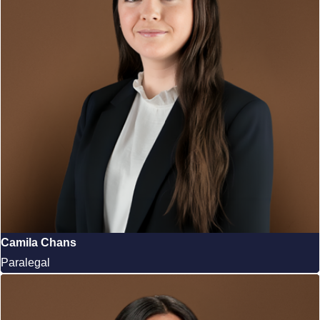
Camila Chans
Paralegal