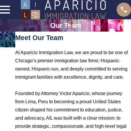
Our Team
Meet Our Team
At Aparicio Immigration Law, we are proud to be one of
Chicago’s premier immigration law firms: Hispanic-
owned, Hispanic-run, and deeply committed to serving
immigrant families with excellence, dignity, and care.
Founded by Attorney Victor Aparicio, whose journey
from Lima, Peru to becoming a proud United States
citizen shaped his commitment to education, justice,
and advocacy, AIL was built with a clear mission: to
provide strategic, compassionate, and high-level legal