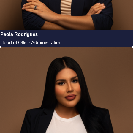
Paola Rodriguez
Head of Office Administration