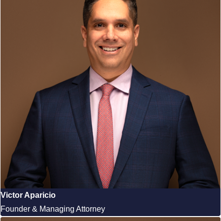
Victor Aparicio
Founder & Managing Attorney