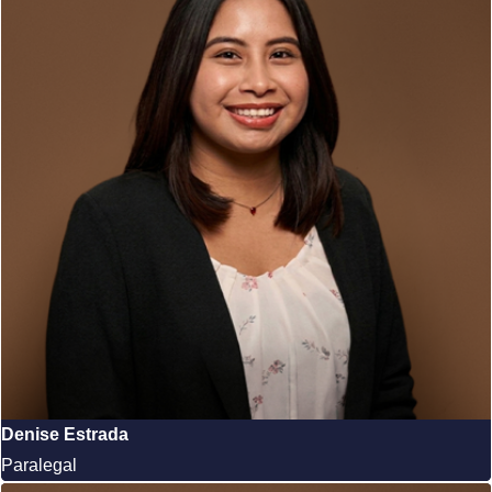
Denise Estrada
Paralegal