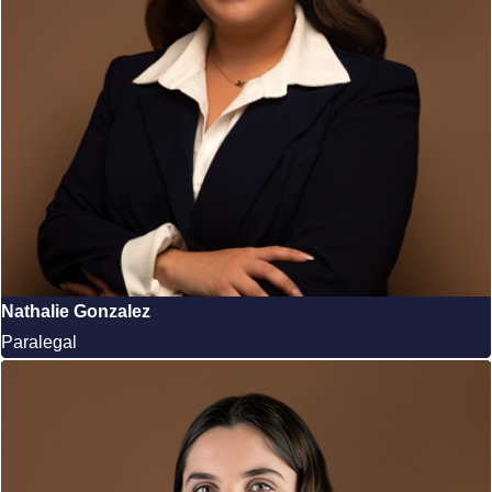
Nathalie Gonzalez
Paralegal