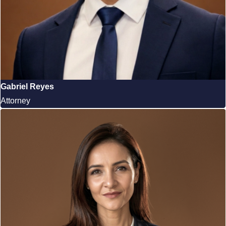
Gabriel Reyes
Attorney