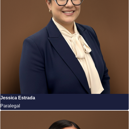
Jessica Estrada
Paralegal