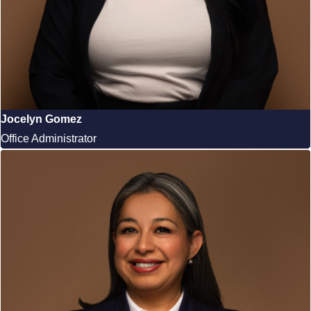
Jocelyn Gomez
Office Administrator