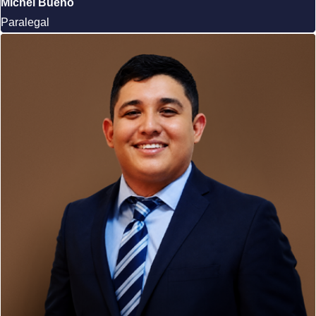
Michel Bueno
Paralegal