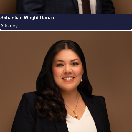
Sebastian Wright Garcia
Attorney