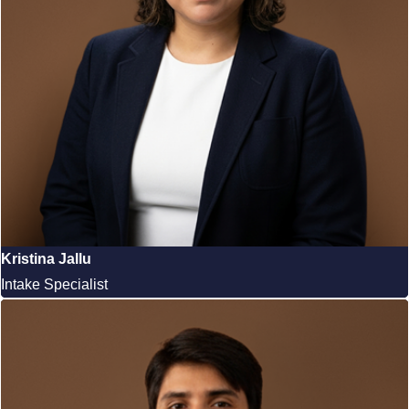
Kristina Jallu
Intake Specialist