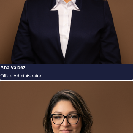
Ana Valdez
Office Administrator