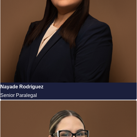
Nayade Rodriguez
Senior Paralegal