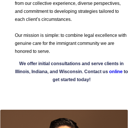
from our collective experience, diverse perspectives,
and commitment to developing strategies tailored to
each client’s circumstances.
Our mission is simple: to combine legal excellence with
genuine care for the immigrant community we are
honored to serve.
We offer initial consultations and serve clients in
Illinois, Indiana, and Wisconsin. Contact us
online
to
get started today!
Meet Our Team