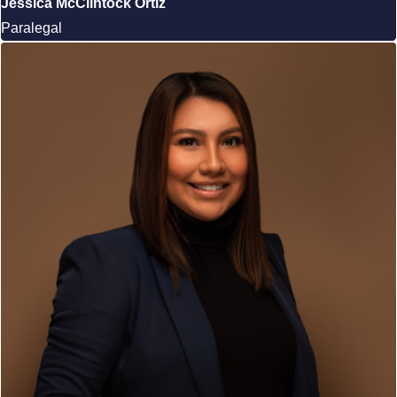
Jessica McClintock Ortiz
Paralegal