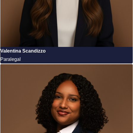
Valentina Scandizzo
Paralegal