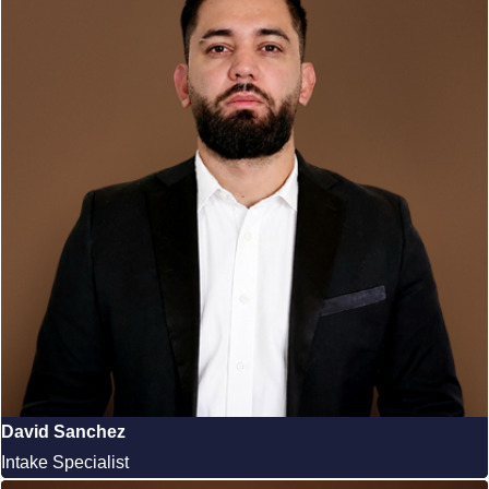
David Sanchez
Intake Specialist