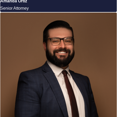
Amanda Ortiz
Senior Attorney