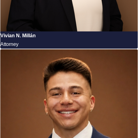
Vivian N. Millán
Attorney