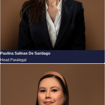
Paulina Salinas De Santiago
Head Paralegal