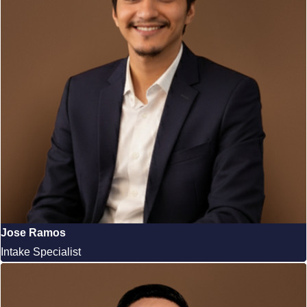
Jose Ramos
Intake Specialist