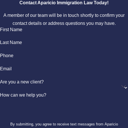
Contact Aparicio Immigration Law Today!
A member of our team will be in touch shortly to confirm your
contact details or address questions you may have.
First Name
Last Name
Phone
Email
Are you a new client?
How can we help you?
By submitting, you agree to receive text messages from Aparicio