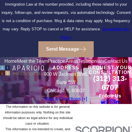
Immigration Law at the number provided, including those related to your
inquiry, follow-ups, and review requests, via automated technology. Consent
is not a condition of purchase. Msg & data rates may apply. Msg frequency
may vary. Reply STOP to cancel or HELP for assistance.
Acceptable Use
Policy
Send Message
Home
Meet the Team
Practice Areas
Testimonials
Contact Us
ADDRESS
REQUEST YOUR
CONSULTATION
900 W Jackson Blvd.
(312) 313-
Suite 5W
6707
Chicago, IL 60607
Follow Us
Map & Directions [+]
The information on this website is for general
information purposes only. Nothing on this site
should be taken as legal advice for any individual
case or situation.
This information is not intended to create, and