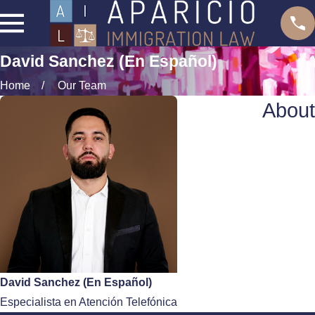
David Sanchez (En Español)
Home
Our Team
About
David Sanchez (En Español)
Especialista en Atención Telefónica