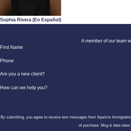
Sophia Rivera (En Español)
A member of our team wil
First Name
Phone
Are you a new client?
How can we help you?
By submitting, you agree to receive text messages from Aparicio Immigration Law at the
of purchase. Msg & data rate