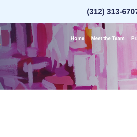
(312) 313-670
Home
Meet the Team
Pr