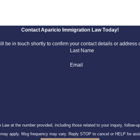
Contact Aparicio Immigration Law Today!
l be in touch shortly to confirm your contact details or addres
Last Name
Email
 number provided, including those related to your inquiry, follow-ups, and review requ
s may apply. Msg frequency may vary. Reply STOP to cancel or HELP for ass