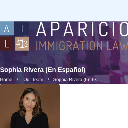
Sophia Rivera (En Español)
Home
Our Team
Sophia Rivera (En Es ...