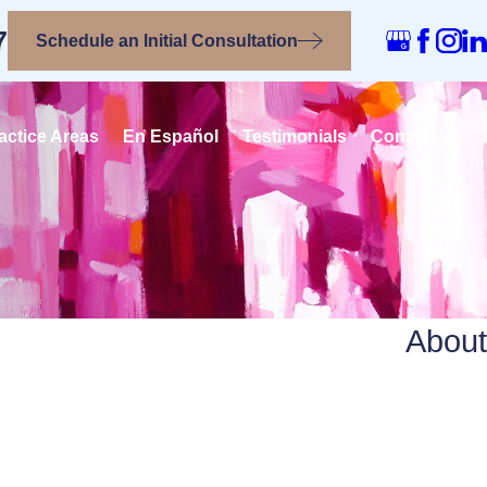
7
Schedule an Initial Consultation
actice Areas
En Español
Testimonials
Contact Us
About