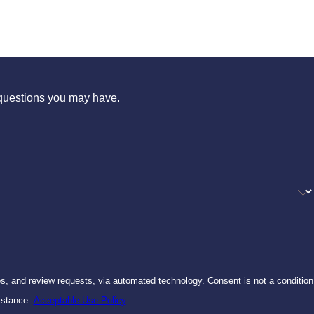
s questions you may have.
ests, via automated technology. Consent is not a condition
istance.
Acceptable Use Policy