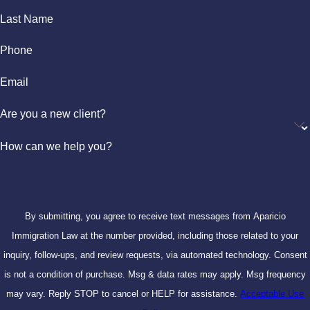
Last Name
Phone
Email
Are you a new client?
How can we help you?
By submitting, you agree to receive text messages from Aparicio
Immigration Law at the number provided, including those related to your
inquiry, follow-ups, and review requests, via automated technology. Consent
is not a condition of purchase. Msg & data rates may apply. Msg frequency
may vary. Reply STOP to cancel or HELP for assistance.
Acceptable Use