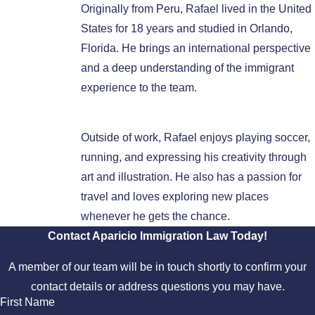
Originally from Peru, Rafael lived in the United
States for 18 years and studied in Orlando,
Florida. He brings an international perspective
and a deep understanding of the immigrant
experience to the team.
Outside of work, Rafael enjoys playing soccer,
running, and expressing his creativity through
art and illustration. He also has a passion for
travel and loves exploring new places
whenever he gets the chance.
Contact Aparicio Immigration Law Today!
A member of our team will be in touch shortly to confirm your
contact details or address questions you may have.
First Name