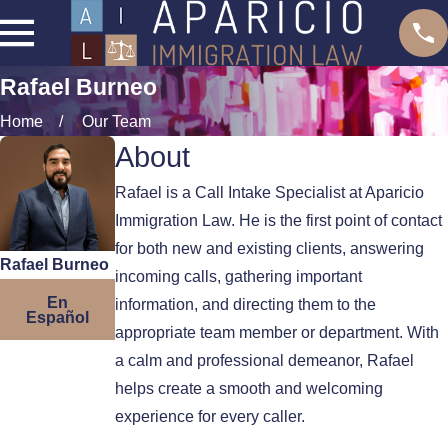
Rafael Burneo
Home
Our Team
About
Rafael is a Call Intake Specialist at Aparicio
Immigration Law. He is the first point of contact
for both new and existing clients, answering
Rafael Burneo
incoming calls, gathering important
En
information, and directing them to the
Español
appropriate team member or department. With
a calm and professional demeanor, Rafael
helps create a smooth and welcoming
experience for every caller.